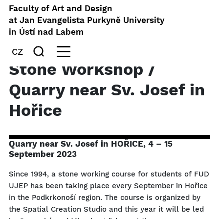
Faculty of Art and Design
at Jan Evangelista Purkyně University
in Ústí nad Labem
CZ
Stone Workshop /
Quarry near Sv. Josef in
Hořice
Quarry near Sv. Josef in HOŘICE, 4 – 15
September 2023
Since 1994, a stone working course for students of FUD
UJEP has been taking place every September in Hořice
in the Podkrkonoší region. The course is organized by
the Spatial Creation Studio and this year it will be led