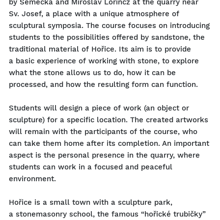
by Semecká and Miroslav Lörincz at the quarry near
Sv. Josef, a place with a unique atmosphere of
sculptural symposia. The course focuses on introducing
students to the possibilities offered by sandstone, the
traditional material of Hořice. Its aim is to provide
a basic experience of working with stone, to explore
what the stone allows us to do, how it can be
processed, and how the resulting form can function.
Students will design a piece of work (an object or
sculpture) for a specific location. The created artworks
will remain with the participants of the course, who
can take them home after its completion. An important
aspect is the personal presence in the quarry, where
students can work in a focused and peaceful
environment.
Hořice is a small town with a sculpture park,
a stonemasonry school, the famous “hořické trubičky”