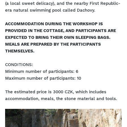
(a local sweet delicacy), and the nearby First Republic-
era natural swimming pool called Dachovy.
ACCOMMODATION DURING THE WORKSHOP IS
PROVIDED IN THE COTTAGE, AND PARTICIPANTS ARE
EXPECTED TO BRING THEIR OWN SLEEPING BAGS.
MEALS ARE PREPARED BY THE PARTICIPANTS
THEMSELVES.
CONDITIONS:
Minimum number of participants: 6
Maximum number of participants: 10
The estimated price is 3000 CZK, which includes
accommodation, meals, the stone material and tools.