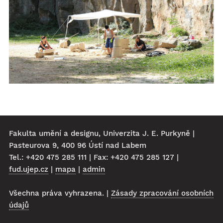
Fakulta umění a designu, Univerzita J. E. Purkyně |
Pasteurova 9, 400 96 Ústí nad Labem
Tel.: +420 475 285 111 | Fax: +420 475 285 127 |
fud.ujep.cz
|
mapa
|
admin
Všechna práva vyhrazena. |
Zásady zpracování osobních
údajů