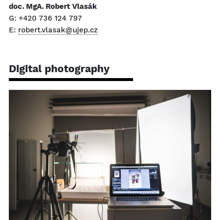
doc. MgA. Robert Vlasák
G: +420 736 124 797
E:
robert.vlasak@ujep.cz
Digital photography