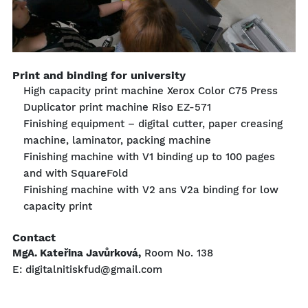
Print and binding for university
High capacity print machine Xerox Color C75 Press
Duplicator print machine Riso EZ-571
Finishing equipment – digital cutter, paper creasing
machine, laminator, packing machine
Finishing machine with V1 binding up to 100 pages
and with SquareFold
Finishing machine with V2 ans V2a binding for low
capacity print
Contact
MgA. Kateřina Javůrková,
Room No. 138
E: digitalnitiskfud@gmail.com