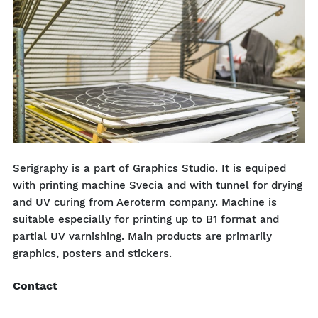
Serigraphy is a part of Graphics Studio. It is equiped
with printing machine Svecia and with tunnel for drying
and UV curing from Aeroterm company. Machine is
suitable especially for printing up to B1 format and
partial UV varnishing. Main products are primarily
graphics, posters and stickers.
Contact