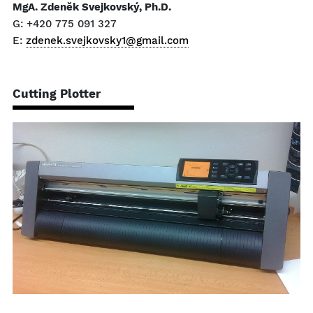
MgA. Zdeněk Svejkovský, Ph.D.
G: +420 775 091 327
E:
zdenek.svejkovsky1@gmail.com
Cutting Plotter