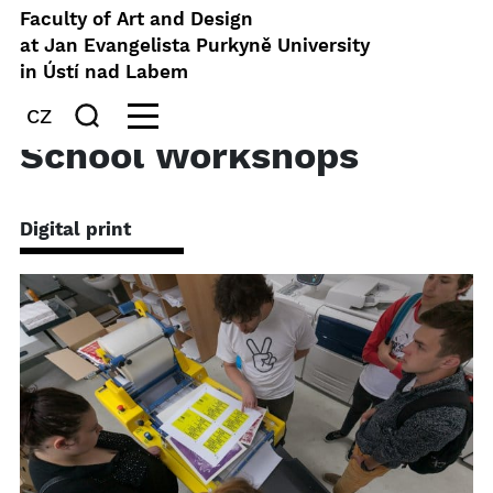
Faculty of Art and Design
at Jan Evangelista Purkyně University
in Ústí nad Labem
CZ
School Workshops
Digital print