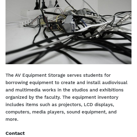
The AV Equipment Storage serves students for
borrowing equipment to create and install audiovisual
and multimedia works in the studios and exhibitions
organized by the faculty. The equipment inventory
includes items such as projectors, LCD displays,
computers, media players, sound equipment, and
more.
Contact