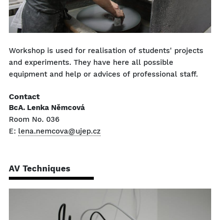
Workshop is used for realisation of students' projects
and experiments. They have here all possible
equipment and help or advices of professional staff.
Contact
BcA. Lenka Němcová
Room No. 036
E:
lena.nemcova@ujep.cz
AV Techniques