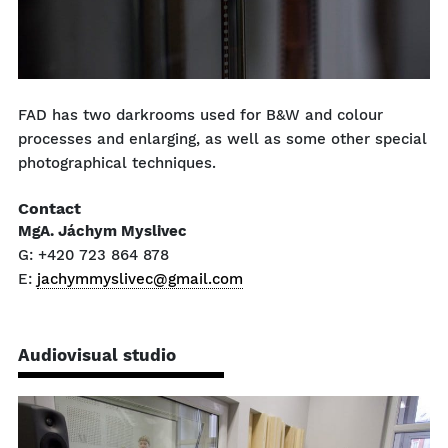
FAD has two darkrooms used for B&W and colour
processes and enlarging, as well as some other special
photographical techniques.
Contact
MgA. Jáchym Myslivec
G: +420 723 864 878
E:
jachymmyslivec@gmail.com
Audiovisual studio