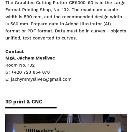
The Graphtec Cutting Plotter CE6000-60 is in the Large
Format Printing Shop, No. 132. The maximum usable
width is 590 mm, and the recommended design width
is 580 mm. Prepare data in Adobe Illustrator (AI)
format or PDF format. Data must be in curves - objects
unified, text converted to curves.
Contact
MgA. Jáchym Myslivec
Room No. 132
G: +420 723 864 878
E:
jachymmyslivec@gmail.com
3D print & CNC