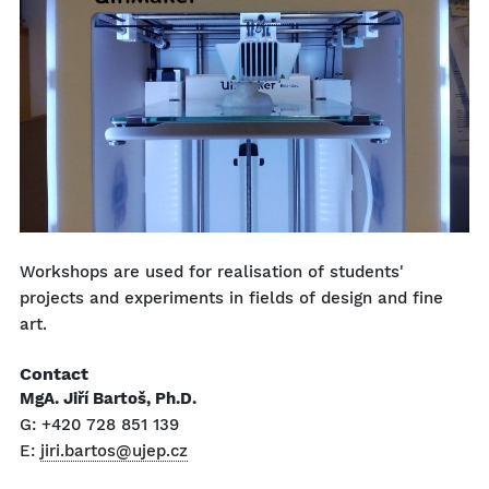
Workshops are used for realisation of students'
projects and experiments in fields of design and fine
art.
Contact
MgA. Jiří Bartoš, Ph.D.
G: +420 728 851 139
E:
jiri.bartos@ujep.cz