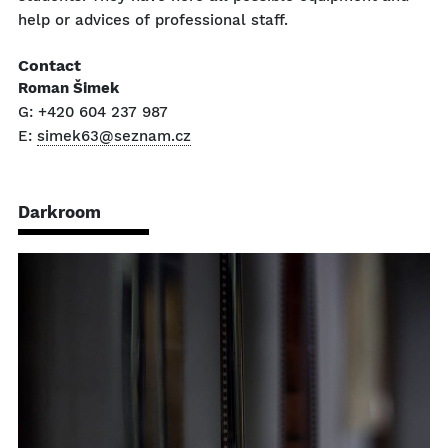
help or advices of professional staff.
Contact
Roman Šimek
G: +420 604 237 987
E:
simek63@seznam.cz
Darkroom