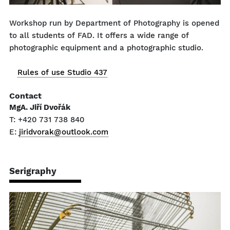
Workshop run by Department of Photography is opened
to all students of FAD. It offers a wide range of
photographic equipment and a photographic studio.
Rules of use Studio 437
Contact
MgA. Jiří Dvořák
T: +420 731 738 840
E:
jiridvorak@outlook.com
Serigraphy