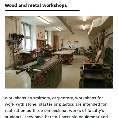
Wood and metal workshops
Workshops as smithery, carpentery, workshops for
work with stone, plaster or plastics are intended for
realization od three dimensional works of faculty's
students. They have here all possible equipment and