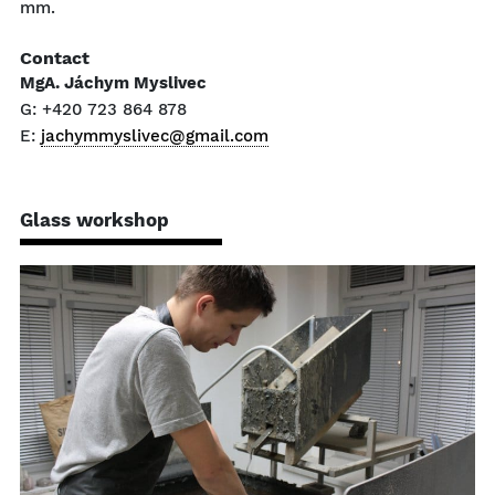
mm.
Contact
MgA. Jáchym Myslivec
G: +420 723 864 878
E:
jachymmyslivec@gmail.com
Glass workshop