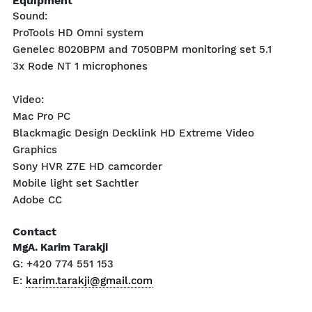
Equipment
Sound:
ProTools HD Omni system
Genelec 8020BPM and 7050BPM monitoring set 5.1
3x Rode NT 1 microphones
Video:
Mac Pro PC
Blackmagic Design Decklink HD Extreme Video
Graphics
Sony HVR Z7E HD camcorder
Mobile light set Sachtler
Adobe CC
Contact
MgA. Karim Tarakji
G: +420 774 551 153
E:
karim.tarakji@gmail.com