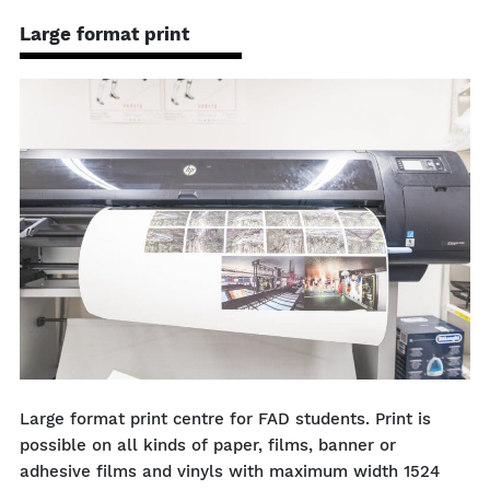
Large format print
Large format print centre for FAD students. Print is
possible on all kinds of paper, films, banner or
adhesive films and vinyls with maximum width 1524