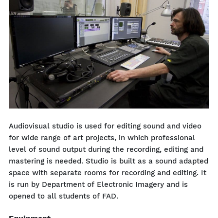
Audiovisual studio is used for editing sound and video
for wide range of art projects, in which professional
level of sound output during the recording, editing and
mastering is needed. Studio is built as a sound adapted
space with separate rooms for recording and editing. It
is run by Department of Electronic Imagery and is
opened to all students of FAD.