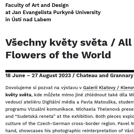
Faculty of Art and Design
at Jan Evangelista Purkyně University
in Ústí nad Labem
Všechny květy světa / All
Flowers of the World
18 June – 27 August 2023 / Chateau and Grannary
Dovolujeme si pozvat na výstavu v
Galerii Klatovy / Kleno
květy světa
, kde můžete mimo jiné zhlédnout také díla M
vedoucí ateliéru Digitální média a Pavla Matouška, studen
programu Vizuální komunikace. Michaela Thelenová prese
and “Sudetská reneta” at the exhibition. Both pieces explo
culture of the Czech-German cross-border region. Pavel 
hand, showcases his photographic reinterpretation of Václ