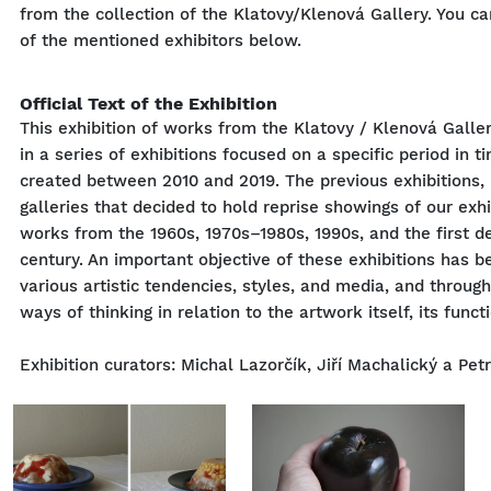
from the collection of the Klatovy/Klenová Gallery. You c
of the mentioned exhibitors below.
Official Text of the Exhibition
This exhibition of works from the Klatovy / Klenová Gallery
in a series of exhibitions focused on a specific period in 
created between 2010 and 2019. The previous exhibitions,
galleries that decided to hold reprise showings of our exh
works from the 1960s, 1970s–1980s, 1990s, and the first d
century. An important objective of these exhibitions has b
various artistic tendencies, styles, and media, and through
ways of thinking in relation to the artwork itself, its functi
Exhibition curators: Michal Lazorčík, Jiří Machalický a Pet