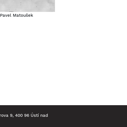
Pavel Matoušek
rova 9, 400 96 Ústí nad