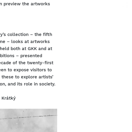
an preview the artworks
’s collection – the fifth
time – looks at artworks
 held both at GKK and at
ibitions – presented
ecade of the twenty-first
een to expose visitors to
 these to explore artists’
on, and its role in society.
r Krátký