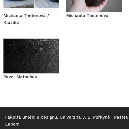
Michaela Thelenová /
Michaela Thelenová
Klasika
Pavel Matoušek
Fakulta umění a designu, Univerzita J. E. Purkyně | Pasteu
Labem