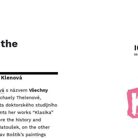
 the
 Klenová
vá
s názvem
Všechny
ichaely Thelenové,
ta doktorského studijního
nts her works “Klasika”
re the history and
Matoušek, on the other
av Boštík’s paintings