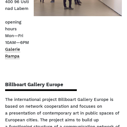
400 96 Ústí
nad Labem
opening
hours
Mon—Fri
10AM—6PM
Galerie
Rampa
Billboart Gallery Europe
The international project Billboart Gallery Europe is
based on network cooperation and focuses on
a presentation of contemporary art in public spaces of
European cities. The project aims to build up
a functioning structure of a communication network of