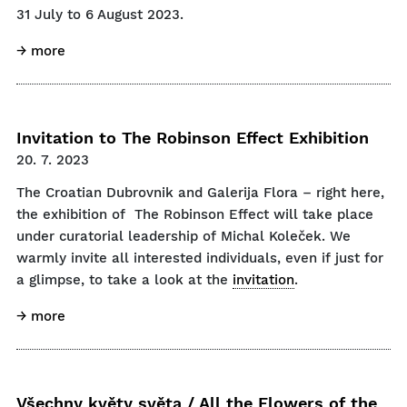
31 July to 6 August 2023.
→ more
Invitation to The Robinson Effect Exhibition
20. 7. 2023
The Croatian Dubrovnik and Galerija Flora – right here,
the exhibition of The Robinson Effect will take place
under curatorial leadership of Michal Koleček. We
warmly invite all interested individuals, even if just for
a glimpse, to take a look at the
invitation
.
→ more
Všechny květy světa / All the Flowers of the