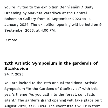
You’re invited to the exhibition Denní snění / Daily
Dreaming by Markéta Váradiová at the Central
Bohemian Gallery from 10 September 2023 to 14
January 2024. The exhibition opening will be held on 9
September 2023, at 4:00 PM.
→ more
12th Artistic Symposium in the gardends of
Staňkovice
24. 7. 2023
You are invited to the 12th annual traditional Artistic
Symposium “In the Gardens of Staňkovice” with this
year’s theme “As you call into the forest, so it falls
silent.” The garden’s grand opening will take place on 5
August 2023, at 6:00PM. The event itself will run from