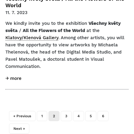
World
11. 7. 2023
We kindly invite you to the exhibition
Všechny květy
světa
/
All the Flowers of the World
at the
Klatovy/Klenová Gallery
. Among other artists, you will
have the opportunity to view artworks by Michaela
Thelenová, the head of the Digital Media Studio, and
Pavel Matoušek, a doctoral student in Visual
Communication.
→ more
« Previous
1
2
3
4
5
6
Next »