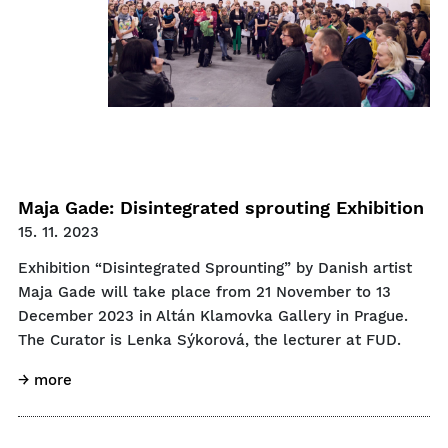
Maja Gade: Disintegrated sprouting Exhibition
15. 11. 2023
Exhibition “Disintegrated Sprounting” by Danish artist
Maja Gade will take place from 21 November to 13
December 2023 in Altán Klamovka Gallery in Prague.
The Curator is Lenka Sýkorová, the lecturer at FUD.
→ more