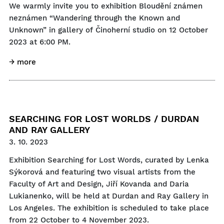
We warmly invite you to exhibition Bloudění známen
neznámen “Wandering through the Known and
Unknown” in gallery of Činoherní studio on 12 October
2023 at 6:00 PM.
→ more
SEARCHING FOR LOST WORLDS / DURDAN
AND RAY GALLERY
3. 10. 2023
Exhibition Searching for Lost Words, curated by Lenka
Sýkorová and featuring two visual artists from the
Faculty of Art and Design, Jiří Kovanda and Daria
Lukianenko, will be held at Durdan and Ray Gallery in
Los Angeles. The exhibition is scheduled to take place
from 22 October to 4 November 2023.