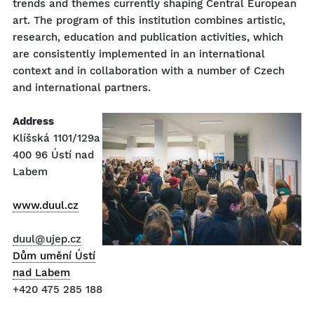
trends and themes currently shaping Central European
art. The program of this institution combines artistic,
research, education and publication activities, which
are consistently implemented in an international
context and in collaboration with a number of Czech
and international partners.
Address
Klíšská 1101/129a
400 96 Ústí nad
Labem
www.duul.cz
duul@ujep.cz
Dům umění Ústí
nad Labem
+420 475 285 188