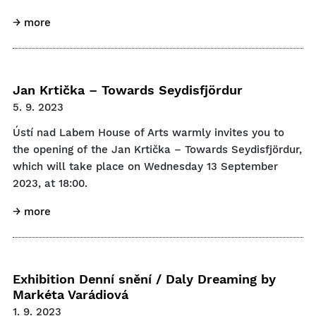
→ more
Jan Krtička – Towards Seydisfjördur
5. 9. 2023
Ústí nad Labem House of Arts warmly invites you to
the opening of the Jan Krtička – Towards Seydisfjördur,
which will take place on Wednesday 13 September
2023, at 18:00.
→ more
Exhibition Denní snění / Daly Dreaming by
Markéta Varádiová
1. 9. 2023