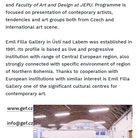
and
Faculty of Art and Design at JEPU
. Programme is
focused on presentation of conteporary artists,
tendencies and art groups both from Czech and
international art scene.
Emil Filla Gallery in Ústí nad Labem was established in
1991. Its profile is based as live and progressive
institution with range of Central European region, also
strongly connected with specific environment of region
of Northern Bohemia. Thanks to cooperation with
European institutions with similar interest is Emil Filla
Gallery one of the significant cultural centres for
contemporary art.
www.gef.cz
info@gef.cz