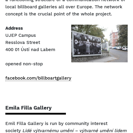
local billboard galleries all over Europe. The network
concept is the crucial point of the whole project.
Address
UJEP Campus
Resslova Street
400 01 Ústí nad Labem
opened non-stop
facebook.com/billboartgallery
Emila Filla Gallery
Emil Filla Gallery is run by community interest
society
Lidé výtvarnému umění – výtvarné umění lidem