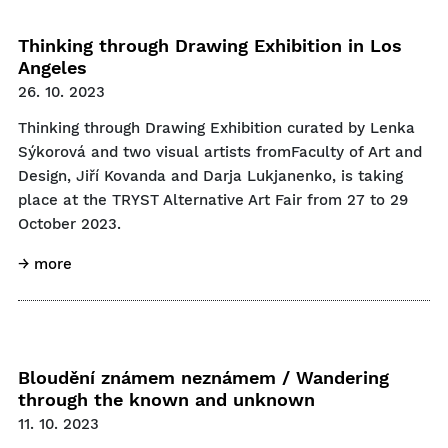
Thinking through Drawing Exhibition in Los
Angeles
26. 10. 2023
Thinking through Drawing Exhibition curated by Lenka
Sýkorová and two visual artists fromFaculty of Art and
Design, Jiří Kovanda and Darja Lukjanenko, is taking
place at the TRYST Alternative Art Fair from 27 to 29
October 2023.
→ more
Bloudění známem neznámem / Wandering
through the known and unknown
11. 10. 2023