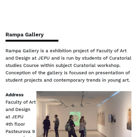
Rampa Gallery
Rampa Gallery is a exhibition project of Faculty of Art
and Design at JEPU and is run by students of Curatorial
studies Course within subject Curatorial workshop.
Conception of the gallery is focused on presentation of
student projects and contemporary trends in young art.
Address
Faculty of Art
and Design
at JEPU
4th floor
Pasteurova 9