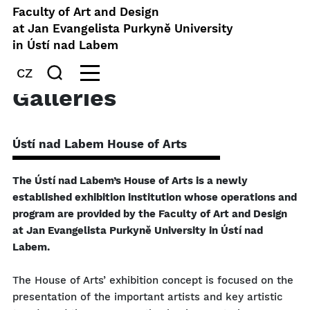
Faculty of Art and Design
at Jan Evangelista Purkyně University
in Ústí nad Labem
CZ
Galleries
Ústí nad Labem House of Arts
The Ústí nad Labem’s House of Arts is a newly
established exhibition institution whose operations and
program are provided by the Faculty of Art and Design
at Jan Evangelista Purkyně University in Ústí nad
Labem.
The House of Arts’ exhibition concept is focused on the
presentation of the important artists and key artistic