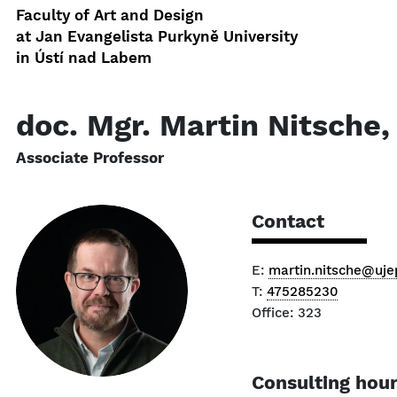
Faculty of Art and Design
at Jan Evangelista Purkyně University
in Ústí nad Labem
doc. Mgr. Martin Nitsche,
Associate Professor
Contact
E:
martin.nitsche@uje
T:
475285230
Office: 323
Consulting hou