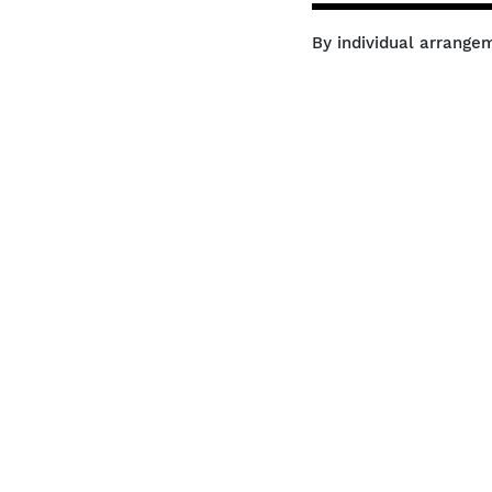
By individual arrange