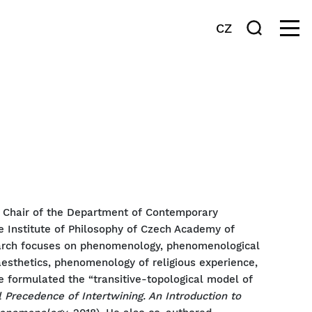
CZ
e Chair of the Department of Contemporary
e Institute of Philosophy of Czech Academy of
earch focuses on phenomenology, phenomenological
 aesthetics, phenomenology of religious experience,
he formulated the “transitive-topological model of
 Precedence of Intertwining. An Introduction to