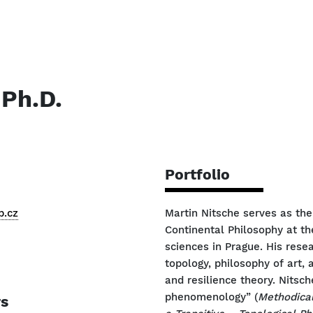
 Ph.D.
Portfolio
p.cz
Martin Nitsche serves as th
Continental Philosophy at th
sciences in Prague. His res
topology, philosophy of art,
and resilience theory. Nitsc
phenomenology” (
Methodical
rs