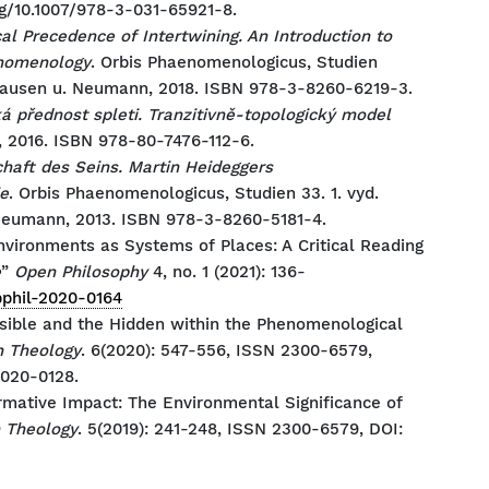
rg/10.1007/978-3-031-65921-8.
al Precedence of Intertwining. An Introduction to
enomenology
. Orbis Phaenomenologicus, Studien
shausen u. Neumann, 2018. ISBN 978-3-8260-6219-3.
á přednost spleti. Tranzitivně-topologický model
, 2016. ISBN 978-80-7476-112-6.
chaft des Seins. Martin Heideggers
e
. Orbis Phaenomenologicus, Studien 33. 1. vyd.
Neumann, 2013. ISBN 978-3-8260-5181-4.
nvironments as Systems of Places: A Critical Reading
e
”
Open Philosophy
4, no. 1 (2021): 136-
opphil-2020-0164
isible and the Hidden within the Phenomenological
 Theology
. 6(2020): 547-556, ISSN 2300-6579,
2020-0128.
rmative Impact: The Environmental Significance of
 Theology
. 5(2019): 241-248, ISSN 2300-6579, DOI: