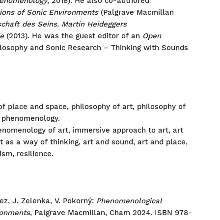
Phenomenology
, 2018). He also co-authored
ions of Sonic Environments
(Palgrave Macmillan
schaft des Seins. Martin Heideggers
e
(2013). He was the guest editor of an
Open
ilosophy and Sonic Research – Thinking with Sounds
 place and space, philosophy of art, philosophy of
ed phenomenology.
enomenology of art, immersive approach to art, art
art as a way of thinking, art and sound, art and place,
ism, resilience.
ez, J. Zelenka, V. Pokorný:
Phenomenological
ironments
, Palgrave Macmillan, Cham 2024. ISBN 978-