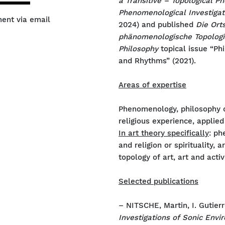
a Transitive – Topological 
Phenomenological Investigat
ment via email
2024) and published
Die Ort
phänomenologische Topologi
Philosophy
topical issue “Ph
and Rhythms” (2021).
Areas of expertise
Phenomenology, philosophy of
religious experience, appli
In art theory specifically
: ph
and religion or spirituality, 
topology of art, art and activ
Selected publications
– NITSCHE, Martin, I. Gutierr
Investigations of Sonic Env