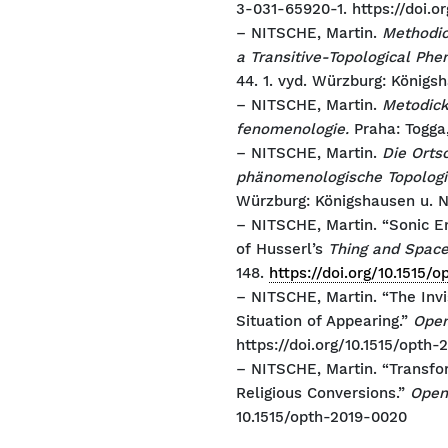
3-031-65920-1. https://doi.o
– NITSCHE, Martin.
Methodic
a Transitive-Topological Ph
44. 1. vyd. Würzburg: König
– NITSCHE, Martin.
Metodick
fenomenologie.
Praha: Togga
– NITSCHE, Martin.
Die Orts
phänomenologische Topologi
Würzburg: Königshausen u. 
– NITSCHE, Martin. “Sonic E
of Husserl’s
Thing and Spac
148.
https://doi.org/10.1515/
– NITSCHE, Martin. “The Inv
Situation of Appearing.”
Open
https://doi.org/10.1515/opth-
– NITSCHE, Martin. “Transfo
Religious Conversions.”
Open
10.1515/opth-2019-0020