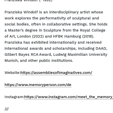
Franziska Windolf (*1992)
Franziska Windolf is an interdisciplinary artist whose
work explores the performativity of sculptural and
social bodies, often in collaborative settings. She holds
a Master’s degree in Sculpture from the Royal College
of Art, London (2022) and HFBK Hamburg (2018).
Franziska has exhibited internationally and received
international awards and scholarships, including DAAD,
Gilbert Bayes RCA Award, Ludwig Maximilian University
Munich, and other public institutions.
Website:
https://assembliesofimaginatives.com/
https://www.memoryperson.com/de
Instagram:
https://www.instagram.com/meet_the_memory
///