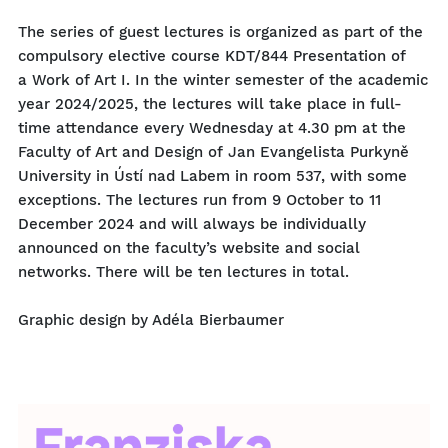
The series of guest lectures is organized as part of the
compulsory elective course KDT/844 Presentation of
a Work of Art I. In the winter semester of the academic
year 2024/2025, the lectures will take place in full-
time attendance every Wednesday at 4.30 pm at the
Faculty of Art and Design of Jan Evangelista Purkyně
University in Ústí nad Labem in room 537, with some
exceptions. The lectures run from 9 October to 11
December 2024 and will always be individually
announced on the faculty’s website and social
networks. There will be ten lectures in total.
Graphic design by Adéla Bierbaumer