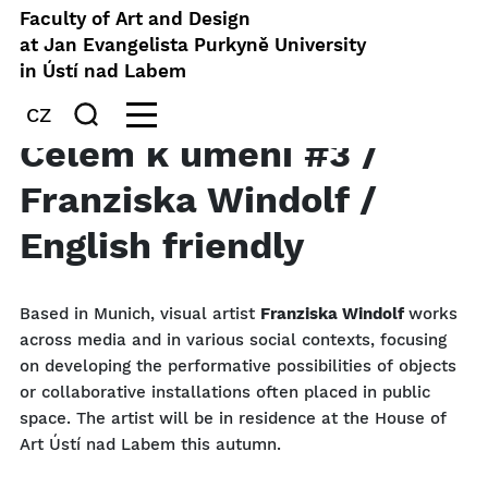
Faculty of Art and Design
at Jan Evangelista Purkyně University
in Ústí nad Labem
CZ
Čelem k umění #3 /
Franziska Windolf /
English friendly
Based in Munich, visual artist
Franziska Windolf
works
across media and in various social contexts, focusing
on developing the performative possibilities of objects
or collaborative installations often placed in public
space. The artist will be in residence at the House of
Art Ústí nad Labem this autumn.