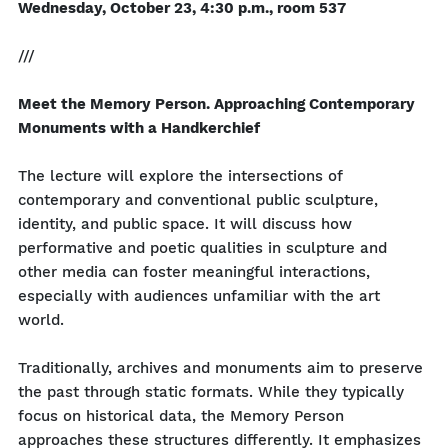
Wednesday, October 23, 4:30 p.m., room 537
///
Meet the Memory Person. Approaching Contemporary
Monuments with a Handkerchief
The lecture will explore the intersections of
contemporary and conventional public sculpture,
identity, and public space. It will discuss how
performative and poetic qualities in sculpture and
other media can foster meaningful interactions,
especially with audiences unfamiliar with the art
world.
Traditionally, archives and monuments aim to preserve
the past through static formats. While they typically
focus on historical data, the Memory Person
approaches these structures differently. It emphasizes