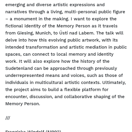
emerging and diverse artistic expressions and
narratives through a living, multi-personal public figure
– a monument in the making. I want to explore the
fictional identity of the Memory Person as it travels
from Giesing, Munich, to Ústí nad Labem. The talk will
delve into how this evolving public artwork, with its
intended transformation and artistic mediation in public
spaces, can connect to local memory and identity
work. It will also explore how the history of the
Sudetenland can be approached through previously
underrepresented means and voices, such as those of
individuals in multicultural artistic contexts. Ultimately,
the project aims to build a flexible platform for
encounter, discussion, and collaborative shaping of the
Memory Person.
///