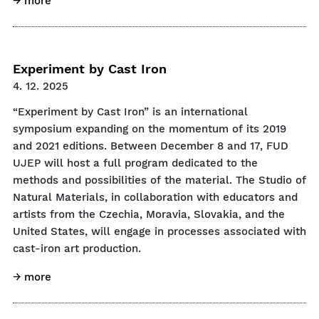
→ more
Experiment by Cast Iron
4. 12. 2025
“Experiment by Cast Iron” is an international
symposium expanding on the momentum of its 2019
and 2021 editions. Between December 8 and 17, FUD
UJEP will host a full program dedicated to the
methods and possibilities of the material. The Studio of
Natural Materials, in collaboration with educators and
artists from the Czechia, Moravia, Slovakia, and the
United States, will engage in processes associated with
cast-iron art production.
→ more