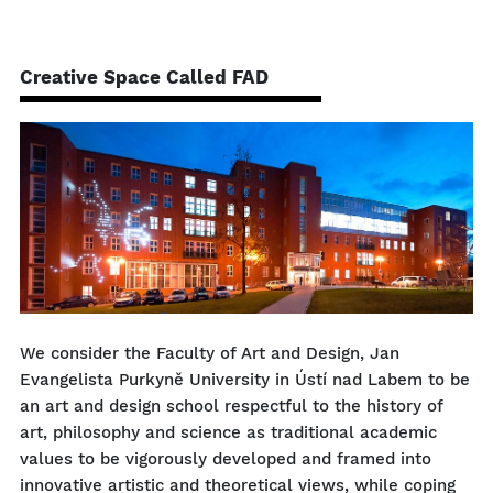
Creative Space Called FAD
We consider the Faculty of Art and Design, Jan
Evangelista Purkyně University in Ústí nad Labem to be
an art and design school respectful to the history of
art, philosophy and science as traditional academic
values ​​to be vigorously developed and framed into
innovative artistic and theoretical views, while coping