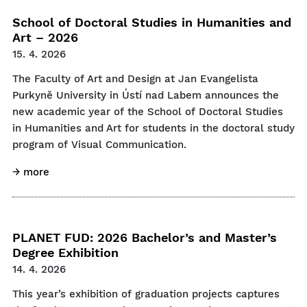
School of Doctoral Studies in Humanities and
Art – 2026
15. 4. 2026
The Faculty of Art and Design at Jan Evangelista
Purkyně University in Ústí nad Labem announces the
new academic year of the School of Doctoral Studies
in Humanities and Art for students in the doctoral study
program of Visual Communication.
→ more
PLANET FUD: 2026 Bachelor’s and Master’s
Degree Exhibition
14. 4. 2026
This year’s exhibition of graduation projects captures