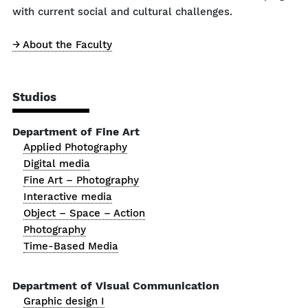
with current social and cultural challenges.
→ About the Faculty
Studios
Department of Fine Art
Applied Photography
Digital media
Fine Art – Photography
Interactive media
Object – Space – Action
Photography
Time-Based Media
Department of Visual Communication
Graphic design I