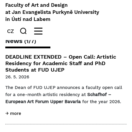
Faculty of Art and Design
at Jan Evangelista Purkyně University
in Ústí nad Labem
CZ
News
(1/7)
DEADLINE EXTENDED – Open Call: Artistic
Residency for Academic Staff and PhD
Students at FUD UJEP
26. 5. 2026
The Dean of FUD UJEP announces a faculty open call
for a one-month artistic residency at
Schafhof –
European Art Forum Upper Bavaria
for the year 2026.
→ more