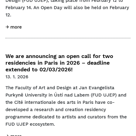
Design (FUD UJEP), taking place from February 12 to
February 14. An Open Day will also be held on February
12.
→ more
We are announcing an open call for two
residencies in Paris in 2026 – deadline
extended to 02/03/2026!
13. 1. 2026
The Faculty of Art and Design at Jan Evangelista
Purkyně University in Ústí nad Labem (FUD UJEP) and
the Cité internationale des arts in Paris have co-
developed a research and creation residency
programme dedicated to artists and curators from the
FUD UJEP ecosystem.