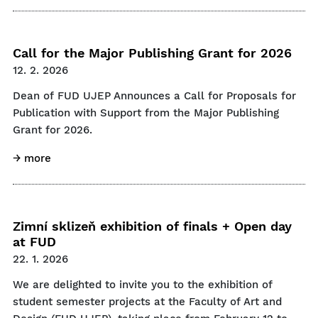
Call for the Major Publishing Grant for 2026
12. 2. 2026
Dean of FUD UJEP Announces a Call for Proposals for
Publication with Support from the Major Publishing
Grant for 2026.
→ more
Zimní sklizeň exhibition of finals + Open day
at FUD
22. 1. 2026
We are delighted to invite you to the exhibition of
student semester projects at the Faculty of Art and