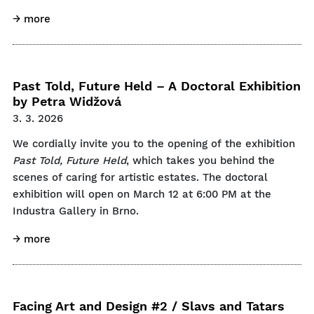
→ more
Past Told, Future Held – A Doctoral Exhibition
by Petra Widžová
3. 3. 2026
We cordially invite you to the opening of the exhibition
Past Told, Future Held
, which takes you behind the
scenes of caring for artistic estates. The doctoral
exhibition will open on March 12 at 6:00 PM at the
Industra Gallery in Brno.
→ more
Facing Art and Design #2 / Slavs and Tatars