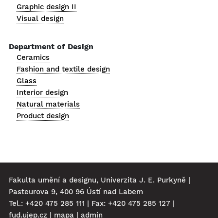
Graphic design II
Visual design
Department of Design
Ceramics
Fashion and textile design
Glass
Interior design
Natural materials
Product design
Fakulta umění a designu, Univerzita J. E. Purkyně |
Pasteurova 9, 400 96 Ústí nad Labem
Tel.: +420 475 285 111 | Fax: +420 475 285 127 |
fud.ujep.cz
|
mapa
|
admin