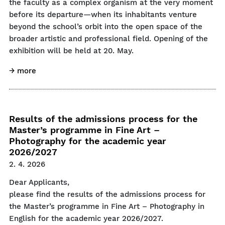
the faculty as a complex organism at the very moment
before its departure—when its inhabitants venture
beyond the school’s orbit into the open space of the
broader artistic and professional field. Opening of the
exhibition will be held at 20. May.
→ more
Results of the admissions process for the
Master’s programme in Fine Art –
Photography for the academic year
2026/2027
2. 4. 2026
Dear Applicants,
please find the results of the admissions process for
the Master’s programme in Fine Art – Photography in
English for the academic year 2026/2027.