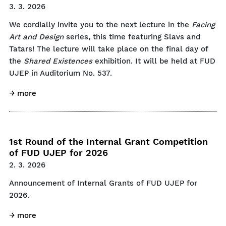
3. 3. 2026
We cordially invite you to the next lecture in the
Facing
Art and Design
series, this time featuring Slavs and
Tatars! The lecture will take place on the final day of
the
Shared Existences
exhibition. It will be held at FUD
UJEP in Auditorium No. 537.
→ more
1st Round of the Internal Grant Competition
of FUD UJEP for 2026
2. 3. 2026
Announcement of Internal Grants of FUD UJEP for
2026.
→ more