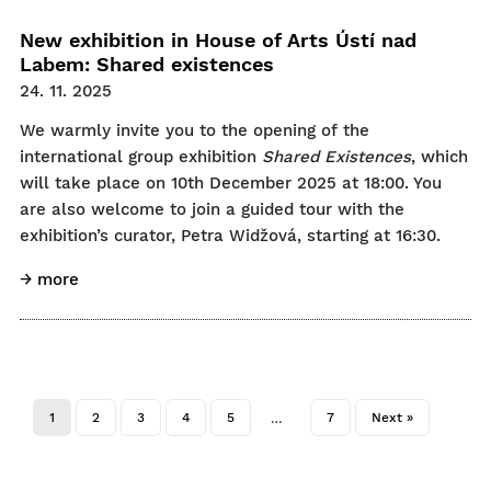
New exhibition in House of Arts Ústí nad
Labem: Shared existences
24. 11. 2025
We warmly invite you to the opening of the
international group exhibition
Shared Existences
, which
will take place on 10th December 2025 at 18:00. You
are also welcome to join a guided tour with the
exhibition’s curator, Petra Widžová, starting at 16:30.
→ more
1
2
3
4
5
7
Next »
…